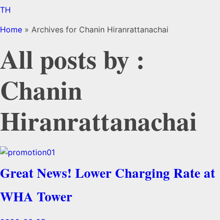
TH
Home
»
Archives for Chanin Hiranrattanachai
All posts by :
Chanin
Hiranrattanachai
Great News! Lower Charging Rate at
WHA Tower