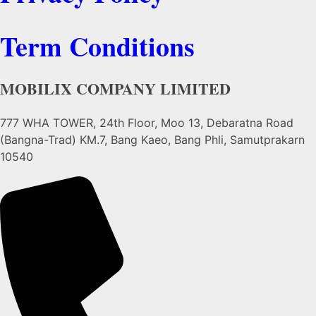
Term Conditions
MOBILIX COMPANY LIMITED
777 WHA TOWER, 24th Floor, Moo 13, Debaratna Road
(Bangna-Trad) KM.7, Bang Kaeo, Bang Phli, Samutprakarn
10540