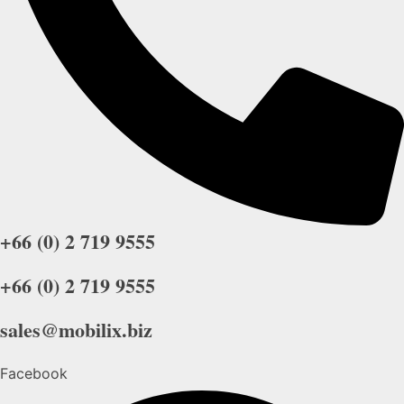
+66 (0) 2 719 9555
+66 (0) 2 719 9555
sales@mobilix.biz
Facebook