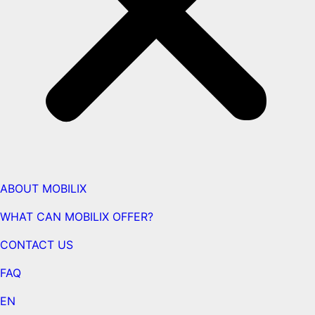
ABOUT MOBILIX
WHAT CAN MOBILIX OFFER?
CONTACT US
FAQ
EN