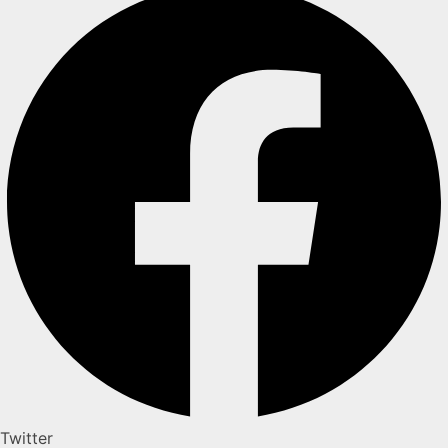
Twitter