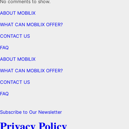
No comments to show.
ABOUT MOBILIX
WHAT CAN MOBILIX OFFER?
CONTACT US
FAQ
ABOUT MOBILIX
WHAT CAN MOBILIX OFFER?
CONTACT US
FAQ
Subscribe to Our Newsletter
Privacy Policy