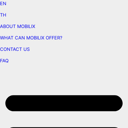
EN
TH
ABOUT MOBILIX
WHAT CAN MOBILIX OFFER?
CONTACT US
FAQ