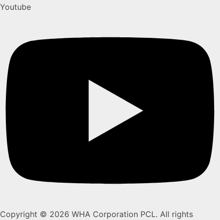
Youtube
Copyright © 2026 WHA Corporation PCL. All rights