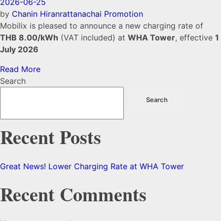
2026-06-25
by
Chanin Hiranrattanachai
Promotion
Mobilix is pleased to announce a new charging rate of
THB 8.00/kWh
(VAT included) at
WHA Tower
, effective
1
July 2026
Read More
Search
Search
Recent Posts
Great News! Lower Charging Rate at WHA Tower
Recent Comments